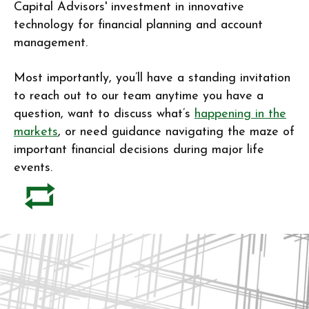
Capital Advisors' investment in innovative
technology for financial planning and account
management.
Most importantly, you’ll have a standing invitation
to reach out to our team anytime you have a
question, want to discuss what’s
happening in the
markets
, or need guidance navigating the maze of
important financial decisions during major life
events.