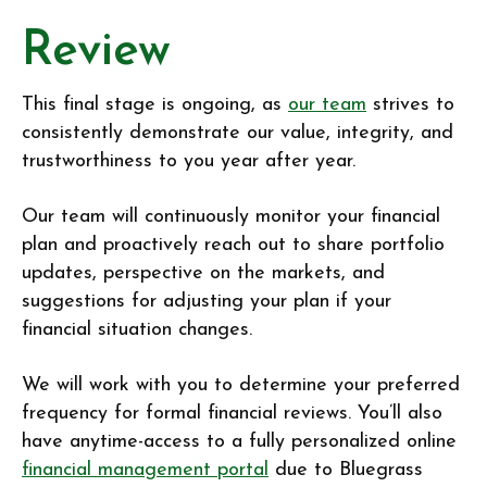
Review
This final stage is ongoing, as
our team
strives to
consistently demonstrate our value, integrity, and
trustworthiness to you year after year.
Our team will continuously monitor your financial
plan and proactively reach out to share portfolio
updates, perspective on the markets, and
suggestions for adjusting your plan if your
financial situation changes.
We will work with you to determine your preferred
frequency for formal financial reviews. You’ll also
have anytime-access to a fully personalized online
financial management portal
due to Bluegrass