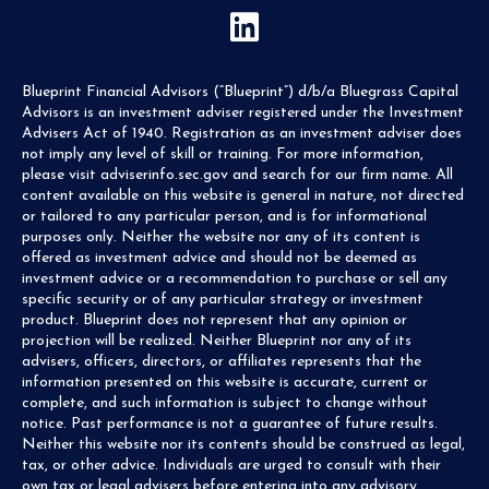
Blueprint Financial Advisors (“Blueprint”) d/b/a Bluegrass Capital
Advisors is an investment adviser registered under the Investment
Advisers Act of 1940. Registration as an investment adviser does
not imply any level of skill or training. For more information,
please visit adviserinfo.sec.gov and search for our firm name. All
content available on this website is general in nature, not directed
or tailored to any particular person, and is for informational
purposes only. Neither the website nor any of its content is
offered as investment advice and should not be deemed as
investment advice or a recommendation to purchase or sell any
specific security or of any particular strategy or investment
product. Blueprint does not represent that any opinion or
projection will be realized. Neither Blueprint nor any of its
advisers, officers, directors, or affiliates represents that the
information presented on this website is accurate, current or
complete, and such information is subject to change without
notice. Past performance is not a guarantee of future results.
Neither this website nor its contents should be construed as legal,
tax, or other advice. Individuals are urged to consult with their
own tax or legal advisers before entering into any advisory