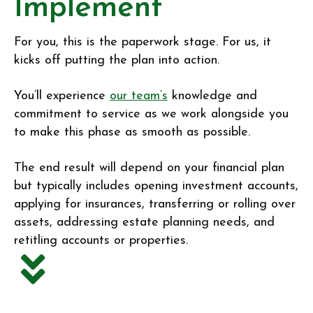
Implement
For you, this is the paperwork stage. For us, it
kicks off putting the plan into action.
You’ll experience
our team’s
knowledge and
commitment to service as we work alongside you
to make this phase as smooth as possible.
The end result will depend on your financial plan
but typically includes opening investment accounts,
applying for insurances, transferring or rolling over
assets, addressing estate planning needs, and
retitling accounts or properties.