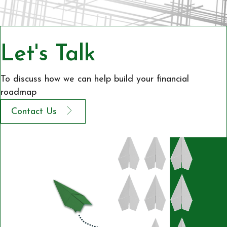
Let's Talk
To discuss how we can help build your financial
roadmap
Contact Us