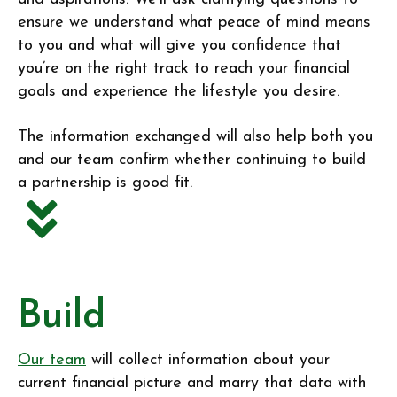
ensure we understand what peace of mind means
to you and what will give you confidence that
you’re on the right track to reach your financial
goals and experience the lifestyle you desire.
The information exchanged will also help both you
and our team confirm whether continuing to build
a partnership is good fit.
Build
Our team
will collect information about your
current financial picture and marry that data with