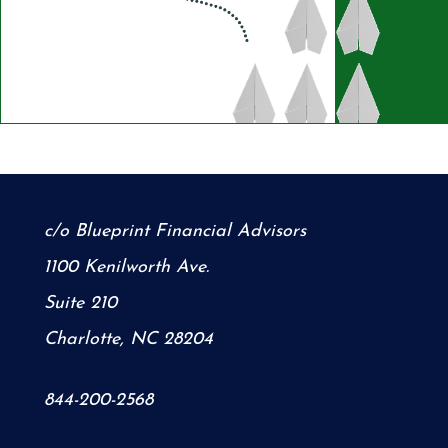
c/o Blueprint Financial Advisors
1100 Kenilworth Ave.
Suite 210
Charlotte, NC 28204
844-200-2568