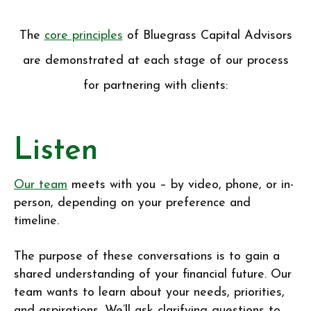
The
core principles
of Bluegrass Capital Advisors
are demonstrated at each stage of our process
for partnering with clients:
Listen
Our team
meets with you – by video, phone, or in-
person, depending on your preference and
timeline.
The purpose of these conversations is to gain a
shared understanding of your financial future. Our
team wants to learn about your needs, priorities,
and aspirations. We’ll ask clarifying questions to