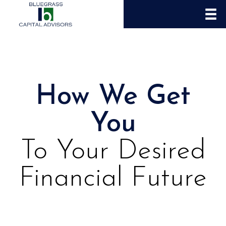
How We Get
You
To Your Desired
Financial Future