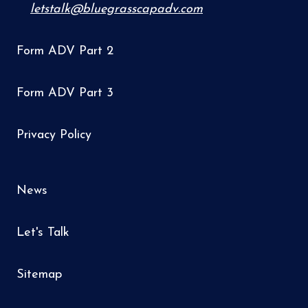
letstalk@bluegrasscapadv.com
Form ADV Part 2
Form ADV Part 3
Privacy Policy
News
Let's Talk
Sitemap