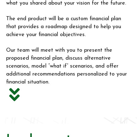
what you shared about your vision for the future.
The end product will be a custom financial plan
that provides a roadmap designed to help you
achieve your financial objectives.
Our team will meet with you to present the
proposed financial plan, discuss alternative
scenarios, model “what if” scenarios, and offer
additional recommendations personalized to your
financial situation.