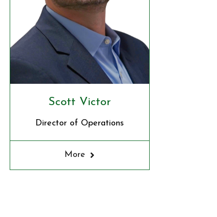
Scott Victor
Director of Operations
More