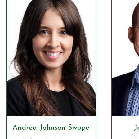
Andrea Johnson Swope
J