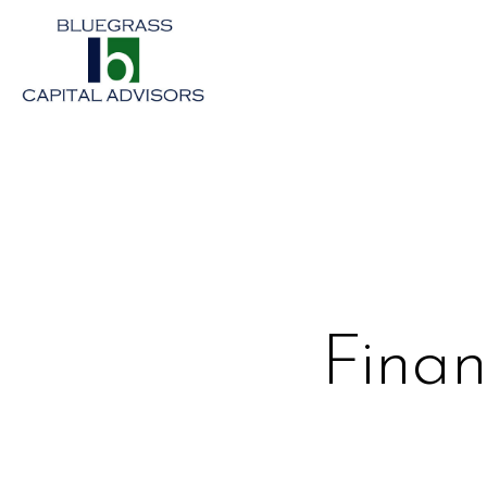
Finan