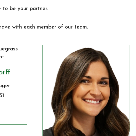
 to be your partner.
 have with each member of our team.
orff
ager
51