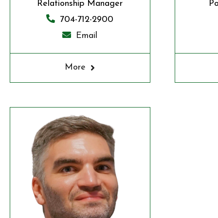
Relationship Manager
Po
704-712-2900
Email
More