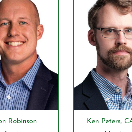
on Robinson
Ken Peters, C