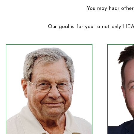
You may hear other 
Our goal is for you to not only HE