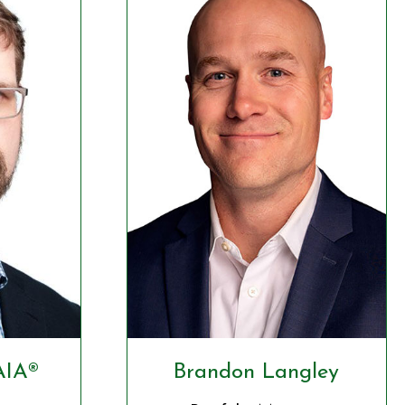
AIA®
Brandon Langley