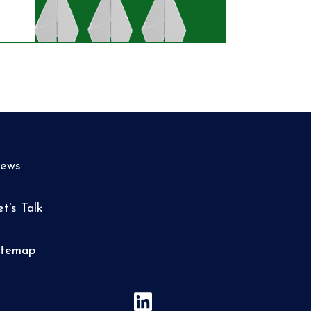
ews
et's Talk
itemap