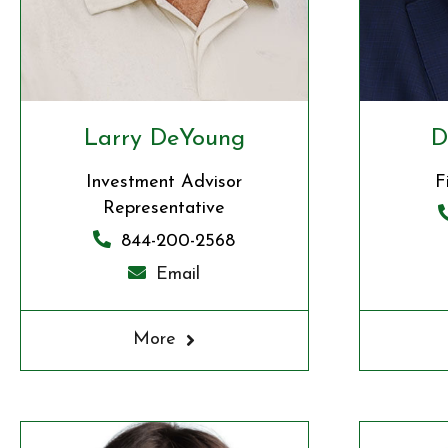
Larry DeYoung
D
Investment Advisor
F
Representative
844-200-2568
Email
More