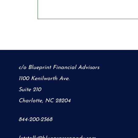
c/o Blueprint Financial Advisors
1100 Kenilworth Ave.
Suite 210
Charlotte, NC 28204
844-200-2568