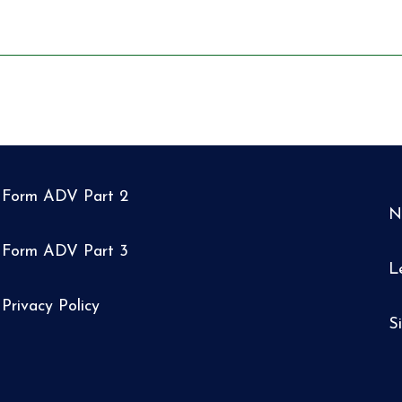
Form ADV Part 2
N
Form ADV Part 3
L
Privacy Policy
S