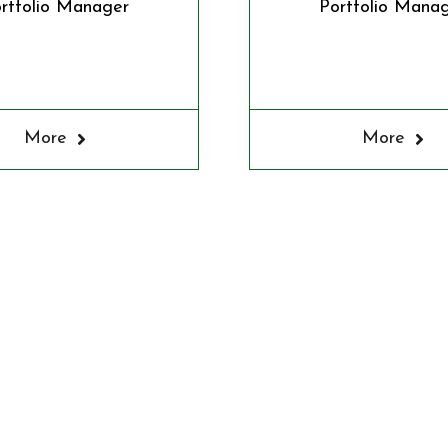
rtfolio Manager
Portfolio Mana
More
More