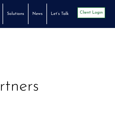
Client Login
Solutions
News
Let’s Talk
rtners