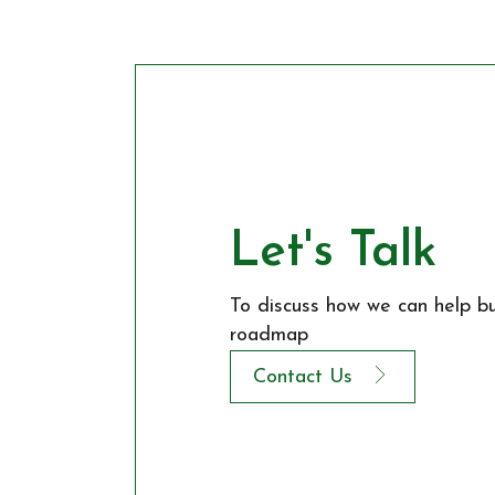
Let's Talk
To discuss how we can help bui
roadmap
Contact Us