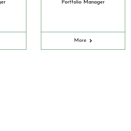
ger
Portfolio Manager
More