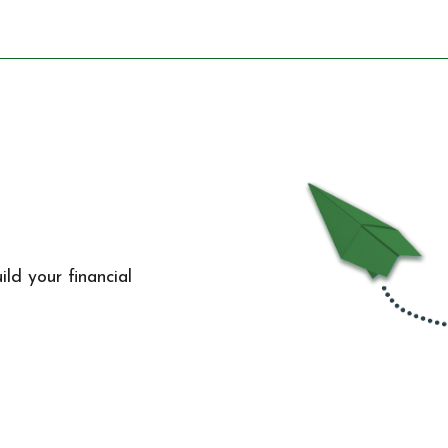
ld your financial