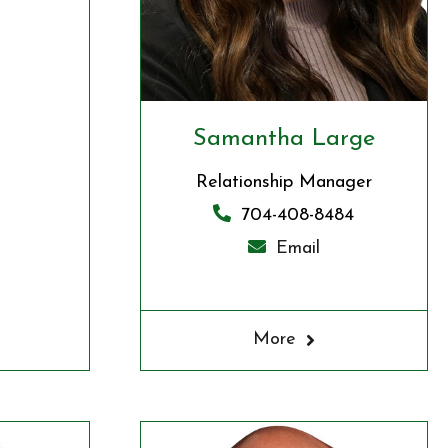
Samantha Large
Relationship Manager
704-408-8484
Email
More