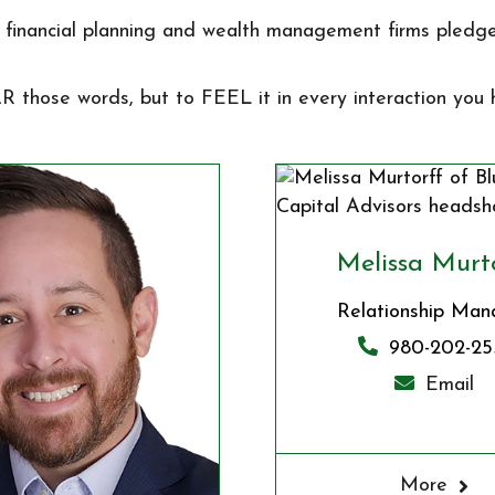
financial planning and wealth management firms pledge
AR those words, but to FEEL it in every interaction you
Melissa Murt
Relationship Man
980-202-25
Email
More