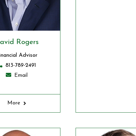
avid Rogers
inancial Advisor
813-789-2491
Email
More