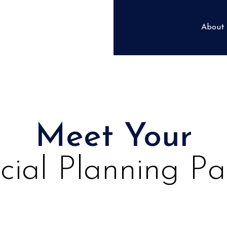
About
Meet Your
cial Planning Pa