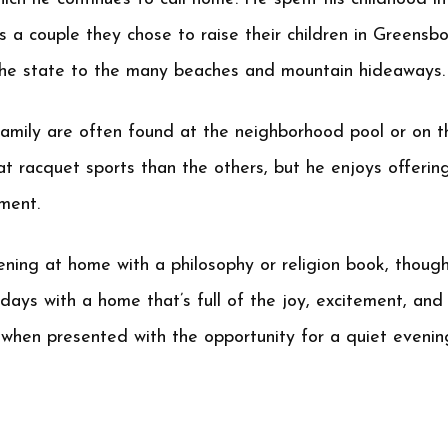
s a couple they chose to raise their children in Greensbo
d the state to the many beaches and mountain hideaways.
amily are often found at the neighborhood pool or on t
 at racquet sports than the others, but he enjoys offerin
ment.
ening at home with a philosophy or religion book, thoug
days with a home that’s full of the joy, excitement, and
 when presented with the opportunity for a quiet evening,