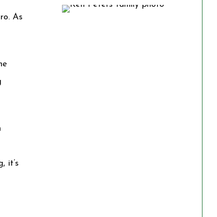
ro. As
he
g
h
 it’s