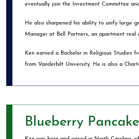
eventually join the Investment Committee a
He also sharpened his ability to unify large 
Manager at Bell Partners, an apartment real
Ken earned a Bachelor in Religious Studies f
from Vanderbilt University. He is also a Char
Blueberry Pancake
Ken was born and raised in North Carolina, wh