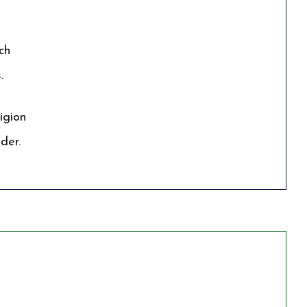
ch
.
igion
der.