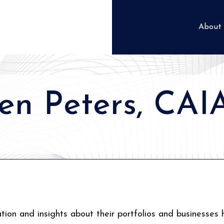
About
en Peters, CAI
tion and insights about their portfolios and businesses 