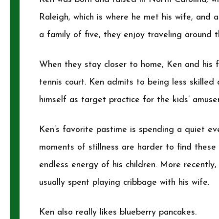
Raleigh, which is where he met his wife, and a
a family of five, they enjoy traveling aroun
When they stay closer to home, Ken and his f
tennis court. Ken admits to being less skilled
himself as target practice for the kids’ amuse
Ken’s favorite pastime is spending a quiet ev
moments of stillness are harder to find these 
endless energy of his children. More recently,
usually spent playing cribbage with his wife.
Ken also really likes blueberry pancakes.