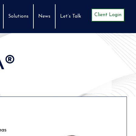
Client Login
Solutions
News
Let’s Talk
A®
has