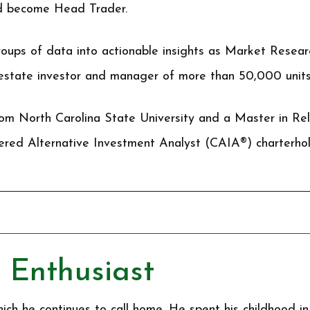
nd become Head Trader.
groups of data into actionable insights as Market Resear
 estate investor and manager of more than 50,000 units
rom North Carolina State University and a Master in Rel
tered Alternative Investment Analyst (CAIA®) charterhol
 Enthusiast
ich he continues to call home. He spent his childhood in