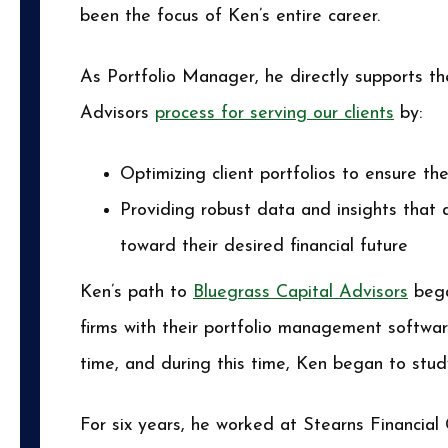
been the focus of Ken’s entire career.
As Portfolio Manager, he directly supports t
Advisors
process for serving our clients
by:
Optimizing client portfolios to ensure the
Providing robust data and insights that 
toward their desired financial future
Ken’s path to
Bluegrass Capital Advisors
bega
firms with their portfolio management softwar
time, and during this time, Ken began to study
For six years, he worked at Stearns Financial 