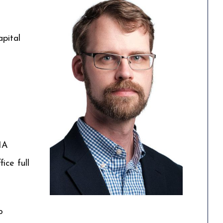
pital
IA
ice full
o