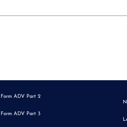
Form ADV Part 2
N
Form ADV Part 3
L