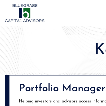
K
Portfolio Manager
Helping investors and advisors access informa