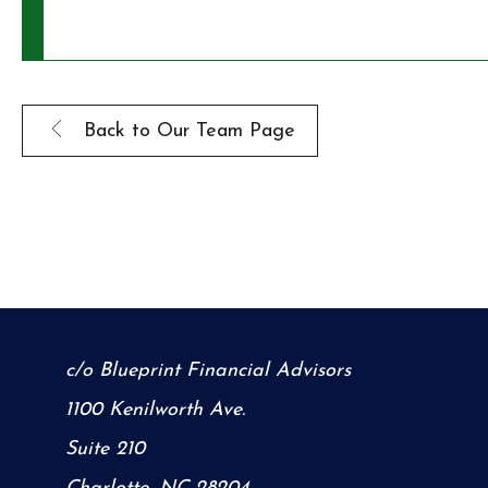
Back to Our Team Page
c/o Blueprint Financial Advisors
1100 Kenilworth Ave.
Suite 210