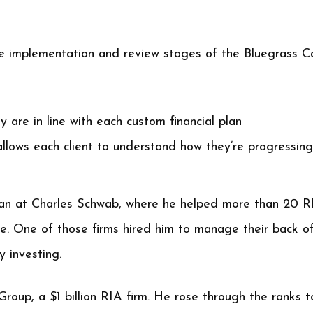
he implementation and review stages of the Bluegrass Ca
y are in line with each custom financial plan
allows each client to understand how they’re progressing
n at Charles Schwab, where he helped more than 20 R
e. One of those firms hired him to manage their back off
 investing.
Group, a $1 billion RIA firm. He rose through the ranks t